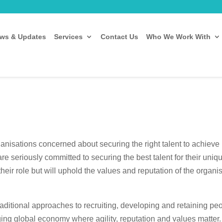
ws & Updates
Services
Contact Us
Who We Work With
anisations concerned about securing the right talent to achieve 
are seriously committed to securing the best talent for their un
their role but will uphold the values and reputation of the organ
aditional approaches to recruiting, developing and retaining peo
ing global economy where agility, reputation and values matter. Ty