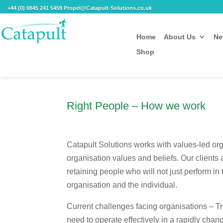
+44 (0) 0845 241 5459 Propel@Catapult-Solutions.co.uk
Home
About Us
Ne
Shop
Right People – How we work
Catapult Solutions works with values-led org
organisation values and beliefs. Our clients 
retaining people who will not just perform in 
organisation and the individual.
Current challenges facing organisations – Tr
need to operate effectively in a rapidly chang