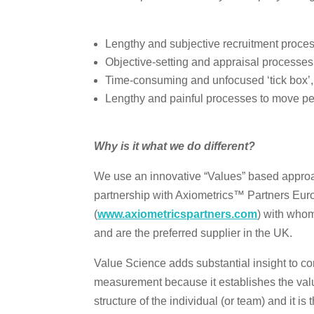
Lengthy and subjective recruitment proces
Objective-setting and appraisal processes t
Time-consuming and unfocused ‘tick box’,
Lengthy and painful processes to move peo
Why is it what we do different?
We use an innovative “Values” based approac
partnership with Axiometrics™ Partners Eur
(
www.axiometricspartners.com
) with whom
and are the preferred supplier in the UK.
Value Science adds substantial insight to
measurement because it establishes the val
structure of the individual (or team) and it is