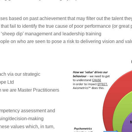
ses based on past achievement that may filter out the talent th
hat fail to identify the true cause of poor performance (or great
 ‘sheep dip’ management and leadership training
ple on who are seen to pose a risk to delivering vision and va
h via our strategic
ope Ltd
 we are Master Practitioners
 competency assessment and
uing/decision-making
 these values which, in turn,