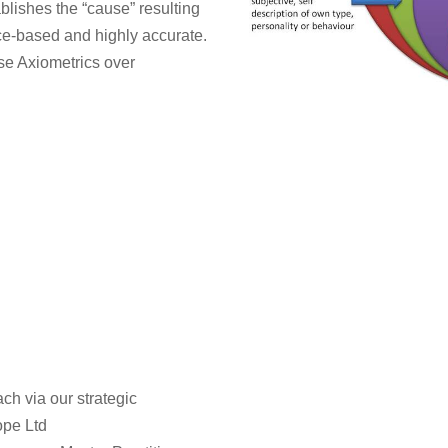
blishes the “cause” resulting
nce-based and highly accurate.
se Axiometrics over
h via our strategic
ope Ltd