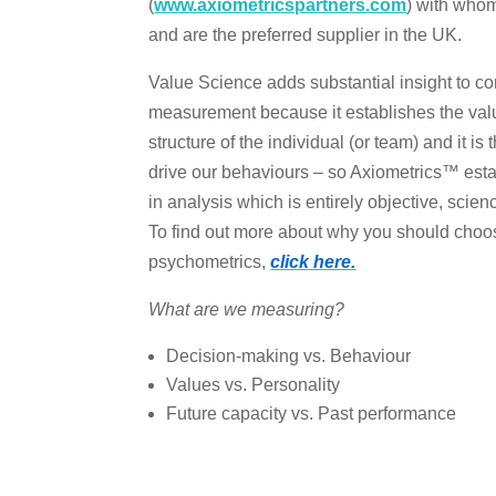
(
www.axiometricspartners.com
) with whom
and are the preferred supplier in the UK.
Value Science adds substantial insight to
measurement because it establishes the val
structure of the individual (or team) and it is
drive our behaviours – so Axiometrics™ esta
in analysis which is entirely objective, scie
To find out more about why you should choo
psychometrics,
click here.
What are we measuring?
Decision-making vs. Behaviour
Values vs. Personality
Future capacity vs. Past performance