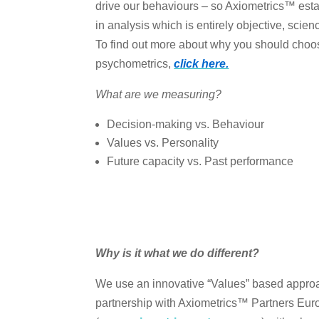
drive our behaviours – so Axiometrics™ esta
in analysis which is entirely objective, scie
To find out more about why you should choo
psychometrics,
click here.
What are we measuring?
Decision-making vs. Behaviour
Values vs. Personality
Future capacity vs. Past performance
Why is it what we do different?
We use an innovative “Values” based approac
partnership with Axiometrics™ Partners Eur