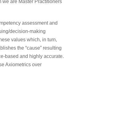
 we are Master Practitioners
 competency assessment and
uing/decision-making
 these values which, in turn,
blishes the “cause” resulting
nce-based and highly accurate.
se Axiometrics over