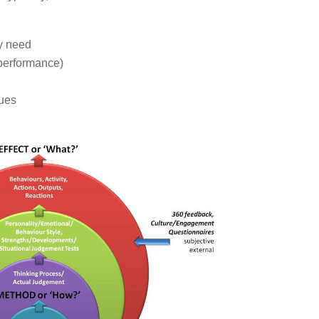
ey need
 performance)
lues