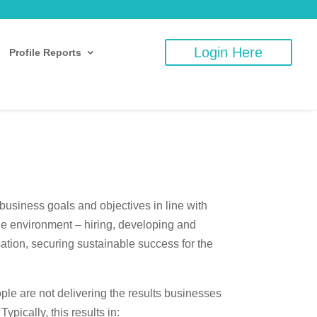
Login Here
Profile Reports
business goals and objectives in line with
ique environment – hiring, developing and
isation, securing sustainable success for the
ple are not delivering the results businesses
pically, this results in: