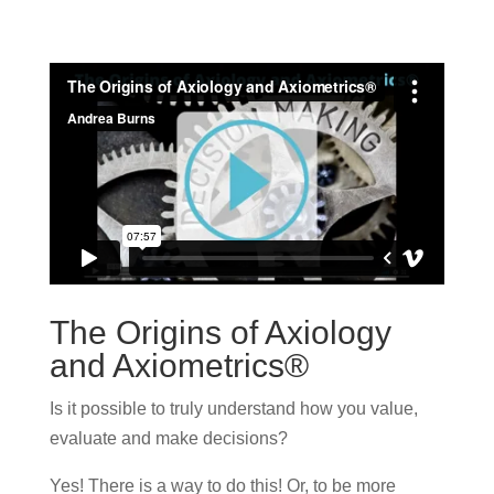
The Origins of Axiology
and Axiometrics®
Is it possible to truly understand how you value,
evaluate and make decisions?
Yes! There is a way to do this! Or, to be more