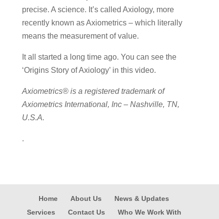
precise. A science. It’s called Axiology, more
recently known as Axiometrics – which literally
means the measurement of value.
It all started a long time ago. You can see the
‘Origins Story of Axiology’ in this video.
Axiometrics® is a registered trademark of
Axiometrics International, Inc – Nashville, TN,
U.S.A.
.
Home
About Us
News & Updates
Services
Contact Us
Who We Work With