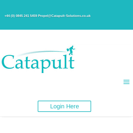
+44 (0) 0845 241 5459 Propel@Catapult-Solutions.co.uk
Login Here