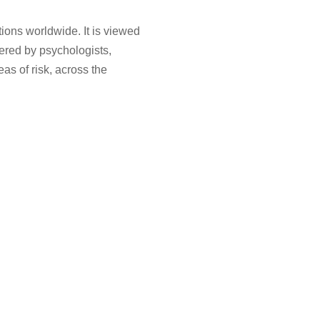
tions worldwide. It is viewed
red by psychologists,
as of risk, across the