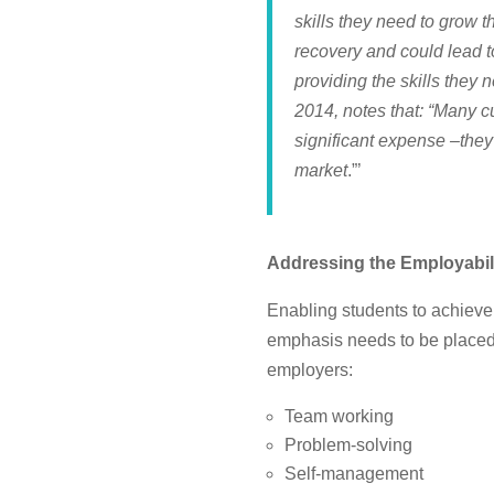
skills they need to grow 
recovery and could lead to
providing the skills they
2014, notes that: “Many cu
significant expense –they
market
.”’
Addressing the Employabi
Enabling students to achieve 
emphasis needs to be placed i
employers:
Team working
Problem-solving
Self-management