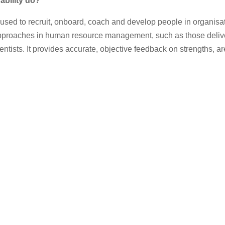
bility
do?
y used to recruit, onboard, coach and develop people in organisa
pproaches in human resource management, such as those delive
ntists. It provides accurate, objective feedback on strengths, are