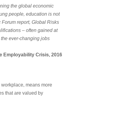
tening the global economic
ung people, education is not
c Forum report, Global Risks
ifications – often gained at
y the ever-changing jobs
Employability Crisis, 2016
 the workplace, means more
es that are valued by