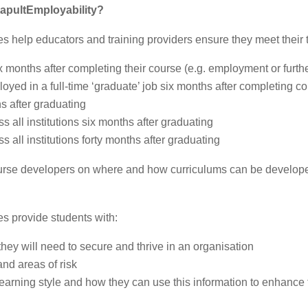
apultEmployability
?
s help educators and training providers ensure they meet their t
x months after completing their course (e.g. employment or furth
oyed in a full-time ‘graduate’ job six months after completing c
s after graduating
ss all institutions six months after graduating
ss all institutions forty months after graduating
urse developers on where and how curriculums can be develope
es provide students with:
they will need to secure and thrive in an organisation
 and areas of risk
d learning style and how they can use this information to enhance