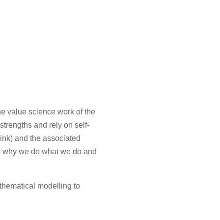
e value science work of the
trengths and rely on self-
hink) and the associated
nes why we do what we do and
thematical modelling to