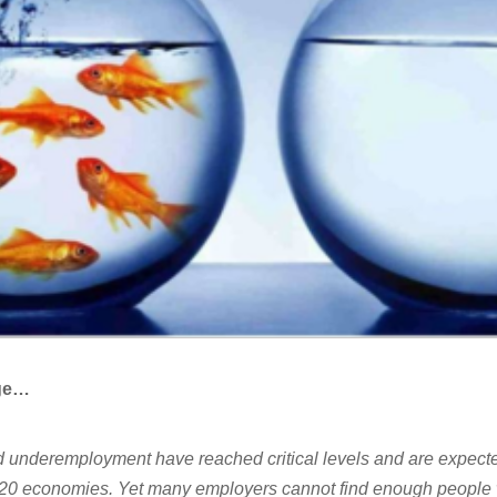
nge…
underemployment have reached critical levels and are expecte
 G20 economies. Yet many employers cannot find enough people 