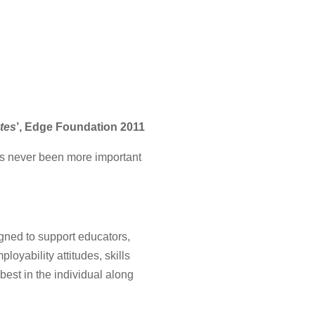
ates
’, Edge Foundation 2011
has never been more important
igned to support educators,
loyability attitudes, skills
best in the individual along