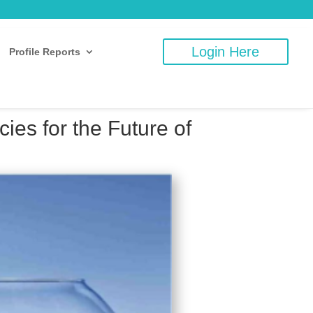
Login Here
Profile Reports
es for the Future of