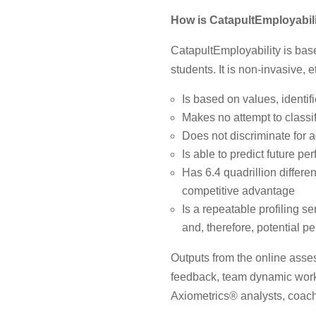
How is
CatapultEmployabil
CatapultEmployability is bas
students. It is non-invasive,
Is based on values, identi
Makes no attempt to classif
Does not discriminate for 
Is able to predict future p
Has 6.4 quadrillion differ
competitive advantage
Is a repeatable profiling s
and, therefore, potential p
Outputs from the online asse
feedback, team dynamic works
Axiometrics® analysts, coache