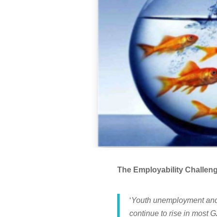
The Employability Challe
‘
Youth unemployment and 
continue to rise in most