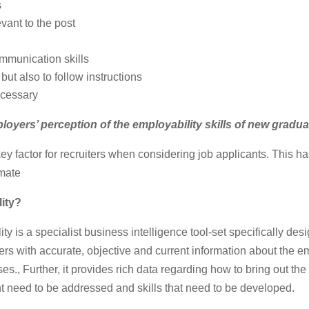
s
vant to the post
mmunication skills
 but also to follow instructions
ecessary
loyers’ perception of the employability skills of new gradu
key factor for recruiters when considering job applicants. This 
imate
ity
?
y is a specialist business intelligence tool-set specifically des
ers with accurate, objective and current information about the emp
s., Further, it provides rich data regarding how to bring out the 
ght need to be addressed and skills that need to be developed.