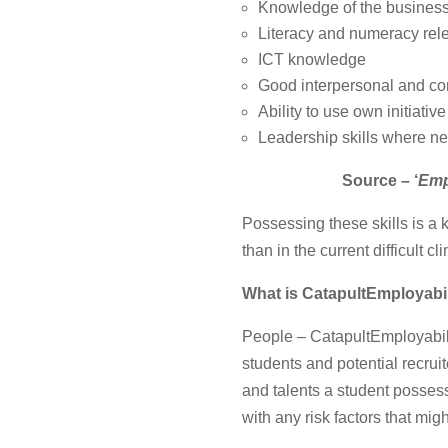
Knowledge of the busines
Literacy and numeracy rele
ICT knowledge
Good interpersonal and co
Ability to use own initiative
Leadership skills where n
Source – ‘
Emp
Possessing these skills is a 
than in the current difficult cl
What is
CatapultEmployabil
People – CatapultEmployabilit
students and potential recruit
and talents a student possesse
with any risk factors that mi