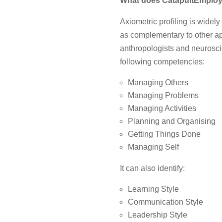
What does
CatapultEmploya
Axiometric profiling is widel
as complementary to other a
anthropologists and neuroscie
following competencies:
Managing Others
Managing Problems
Managing Activities
Planning and Organising
Getting Things Done
Managing Self
It can also identify:
Learning Style
Communication Style
Leadership Style