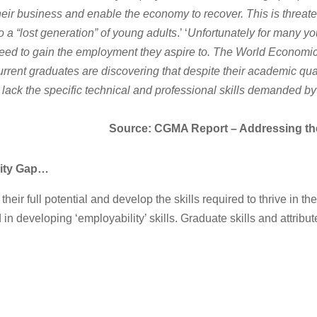
their business and enable the economy to recover. This is threa
 a “lost generation” of young adults
.’ ‘
Unfortunately for many yo
 need to gain the employment they aspire to. The World Economi
rrent graduates are discovering that despite their academic qual
 lack the specific technical and professional skills demanded b
Source: CGMA Report – Addressing the 
lity Gap…
their full potential and develop the skills required to thrive in
n developing ‘employability’ skills. Graduate skills and attribut