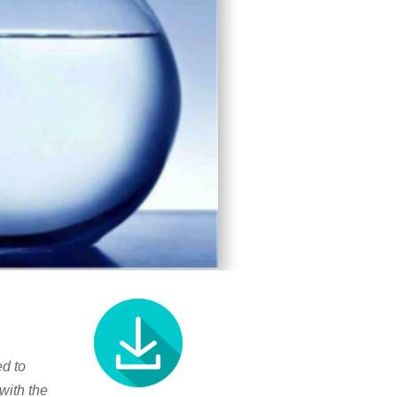
d to
with the