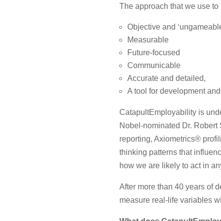
The approach that we use to h
Objective and ‘ungameabl
Measurable
Future-focused
Communicable
Accurate and detailed,
A tool for development and
CatapultEmployability is und
Nobel-nominated Dr. Robert S.
reporting, Axiometrics® profi
thinking patterns that influe
how we are likely to act in an
After more than 40 years of 
measure real-life variables 