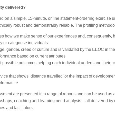
ity
delivered?
ed on a simple, 15-minute, online statement-ordering exercise 
 ethically robust and demonstrably reliable. The profiling methodo
fies how we make sense of our experiences and, consequently, 
y or categorise individuals
age, gender, creed or culture and is validated by the EEOC in th
erformance based on current attributes
ent possible outcomes helping each individual understand their 
ervice that shows ‘distance travelled’ or the impact of developmen
erformance
ssment are presented in a range of reports and can be used as a
hops, coaching and learning need analysis – all delivered by 
s and facilitators.