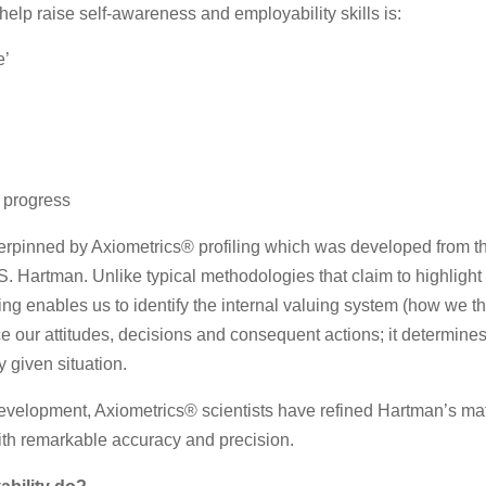
elp raise self-awareness and employability skills is:
e’
 progress
erpinned by Axiometrics® profiling which was developed from th
 Hartman. Unlike typical methodologies that claim to highlight s
ling enables us to identify the internal valuing system (how we t
nce our attitudes, decisions and consequent actions; it determi
y given situation.
development, Axiometrics® scientists have refined Hartman’s ma
with remarkable accuracy and precision.