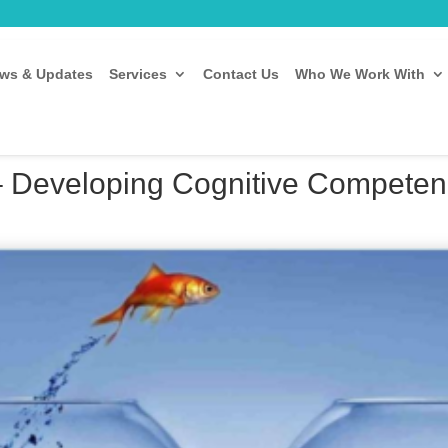
ws & Updates
Services
Contact Us
Who We Work With
– Developing Cognitive Competenci