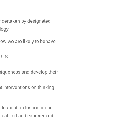
undertaken by designated
logy:
how we are likely to behave
e US
uniqueness and develop their
t interventions on thinking
 foundation for oneto-one
qualified and experienced