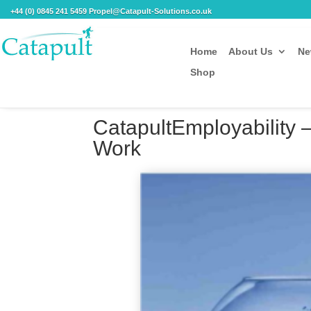
+44 (0) 0845 241 5459 Propel@Catapult-Solutions.co.uk
Home
About Us
Ne
Shop
CatapultEmployability 
Work