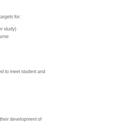
argets for:
er study)
ourse
d to meet student and
 their development of