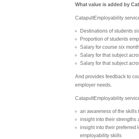
What value is added by
Cat
CatapultEmployability service
Destinations of students si
Proportion of students empl
Salary for course six month
Salary for that subject acro
Salary for that subject acro
And provides feedback to co
employer needs.
CatapultEmployability servic
an awareness of the skills 
insight into their strengths
insight into their preferre
employability skills