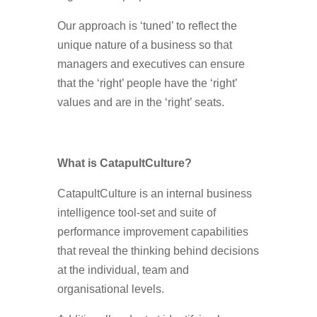
Our approach is ‘tuned’ to reflect the
unique nature of a business so that
managers and executives can ensure
that the ‘right’ people have the ‘right’
values and are in the ‘right’ seats.
What is CatapultCulture?
CatapultCulture is an internal business
intelligence tool-set and suite of
performance improvement capabilities
that reveal the thinking behind decisions
at the individual, team and
organisational levels.