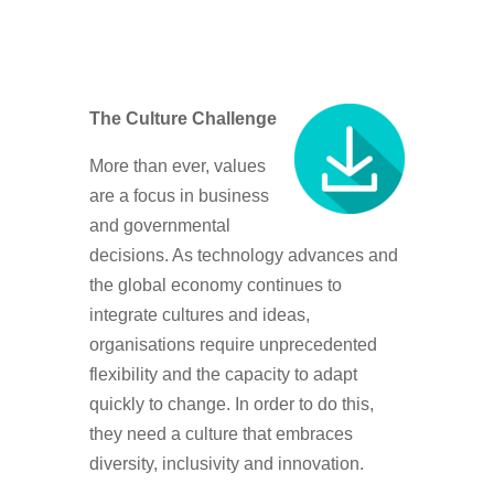
The Culture Challenge
More than ever, values
are a focus in business
and governmental
decisions. As technology advances and
the global economy continues to
integrate cultures and ideas,
organisations require unprecedented
flexibility and the capacity to adapt
quickly to change. In order to do this,
they need a culture that embraces
diversity, inclusivity and innovation.