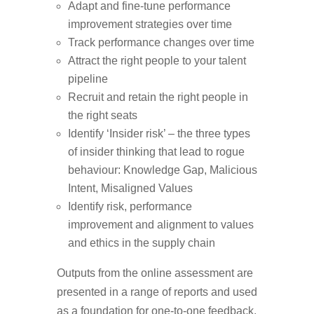
Adapt and fine-tune performance
improvement strategies over time
Track performance changes over time
Attract the right people to your talent
pipeline
Recruit and retain the right people in
the right seats
Identify ‘Insider risk’ – the three types
of insider thinking that lead to rogue
behaviour: Knowledge Gap, Malicious
Intent, Misaligned Values
Identify risk, performance
improvement and alignment to values
and ethics in the supply chain
Outputs from the online assessment are
presented in a range of reports and used
as a foundation for one-to-one feedback,