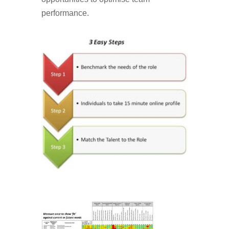
performance.