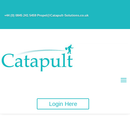
+44 (0) 0845 241 5459 Propel@Catapult-Solutions.co.uk
Login Here