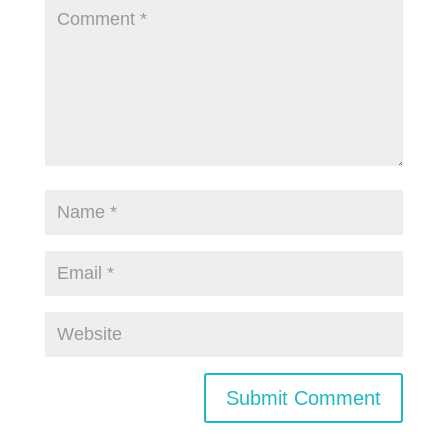
Submit Comment