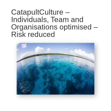
CatapultCulture –
Individuals, Team and
Organisations optimised –
Risk reduced