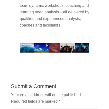
team dynamic workshops, coaching and
learning need analysis – all delivered by
qualified and experienced analysts,
coaches and facilitators.
Submit a Comment
Your email address will not be published.
Required fields are marked
*