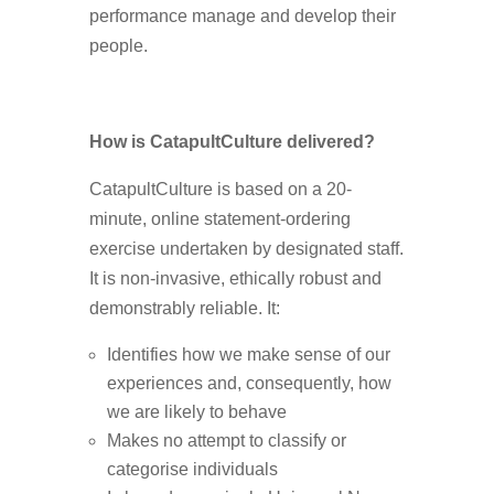
performance manage and develop their
people.
How is CatapultCulture delivered?
CatapultCulture is based on a 20-
minute, online statement-ordering
exercise undertaken by designated staff.
It is non-invasive, ethically robust and
demonstrably reliable. It:
Identifies how we make sense of our
experiences and, consequently, how
we are likely to behave
Makes no attempt to classify or
categorise individuals