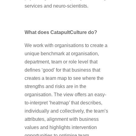
services and neuro-scientists.
What does CatapultCulture do?
We work with organisations to create a
unique benchmark at organisation,
department, team or role level that
defines ‘good’ for that business that
creates a team map to see where the
strengths and risks are in the
organisation. The view offers an easy-
to-interpret ‘heatmap’ that describes,
individually and collectively, the team’s
attributes, alignment with business
values and highlights intervention
opportunities to optimise team