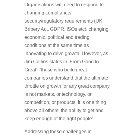
Organisations will need to respond to
changing compliance/
security/regulatory requirements (UK
Bribery Act, GDPR, ISOs etc), changing
economic, political and trading
conditions at the same time as
innovating to drive growth. However, as
Jim Collins states in ‘From Good to
Great’, ‘those who build great
companies understand that the ultimate
throttle on growth for any great company
is not markets, or technology, or
competition, or products. It is one thing
above all others; the ability to get and
keep enough of the right people’.
Addressing these challenges in