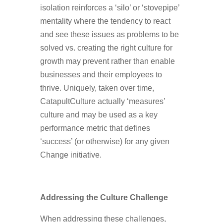
isolation reinforces a ‘silo’ or ‘stovepipe’
mentality where the tendency to react
and see these issues as problems to be
solved vs. creating the right culture for
growth may prevent rather than enable
businesses and their employees to
thrive. Uniquely, taken over time,
CatapultCulture actually ‘measures’
culture and may be used as a key
performance metric that defines
‘success’ (or otherwise) for any given
Change initiative.
Addressing the Culture Challenge
When addressing these challenges,