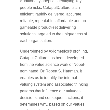
Additionally adept at identifying key
people risks, CatapultCulture is an
efficient, rapidly delivered, accurate,
reliable, repeatable, affordable and un-
gameable product-set delivering
solutions targeted to the uniqueness of
each organisation.
Underpinned by Axiometrics® profiling,
CatapultCulture has been developed
from the value science work of Nobel-
nominated, Dr Robert S. Hartman. It
enables us to identify the internal
valuing system and associated thinking
patterns that influence our attitudes,
decisions and consequent actions; it
determines why, based on our values,