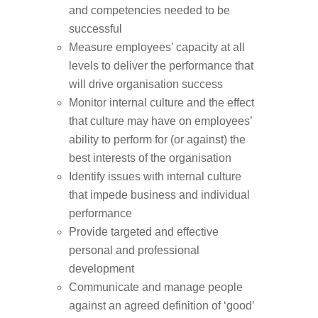
and competencies needed to be
successful
Measure employees’ capacity at all
levels to deliver the performance that
will drive organisation success
Monitor internal culture and the effect
that culture may have on employees’
ability to perform for (or against) the
best interests of the organisation
Identify issues with internal culture
that impede business and individual
performance
Provide targeted and effective
personal and professional
development
Communicate and manage people
against an agreed definition of ‘good’