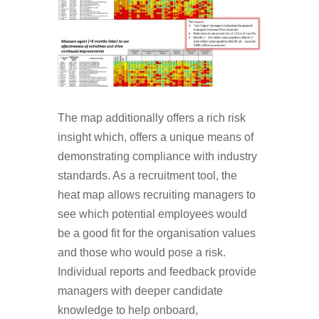
The map additionally offers a rich risk
insight which, offers a unique means of
demonstrating compliance with industry
standards. As a recruitment tool, the
heat map allows recruiting managers to
see which potential employees would
be a good fit for the organisation values
and those who would pose a risk.
Individual reports and feedback provide
managers with deeper candidate
knowledge to help onboard,