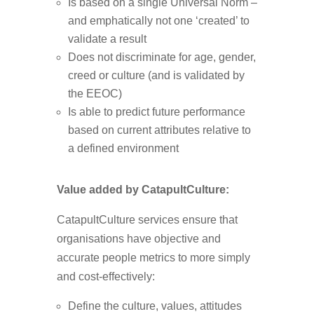
Is based on a single Universal Norm –
and emphatically not one ‘created’ to
validate a result
Does not discriminate for age, gender,
creed or culture (and is validated by
the EEOC)
Is able to predict future performance
based on current attributes relative to
a defined environment
Value added by CatapultCulture:
CatapultCulture services ensure that
organisations have objective and
accurate people metrics to more simply
and cost-effectively:
Define the culture, values, attitudes