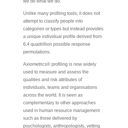
we do what we do.
Unlike many profiling tools, it does not
attempt to classify people into
categories or types but instead provides
a unique individual profile derived from
6.4 quadrillion possible response
permutations.
Axiometrics® profiling is now widely
used to measure and assess the
qualities and risk attributes of
individuals, teams and organisations
across the world. It is seen as
complementary to other approaches
used in human resource management
such as those delivered by
psychologists, anthropologists, vetting