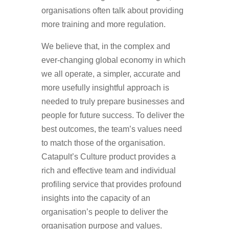
organisations often talk about providing
more training and more regulation.
We believe that, in the complex and
ever-changing global economy in which
we all operate, a simpler, accurate and
more usefully insightful approach is
needed to truly prepare businesses and
people for future success. To deliver the
best outcomes, the team’s values need
to match those of the organisation.
Catapult’s Culture product provides a
rich and effective team and individual
profiling service that provides profound
insights into the capacity of an
organisation’s people to deliver the
organisation purpose and values.