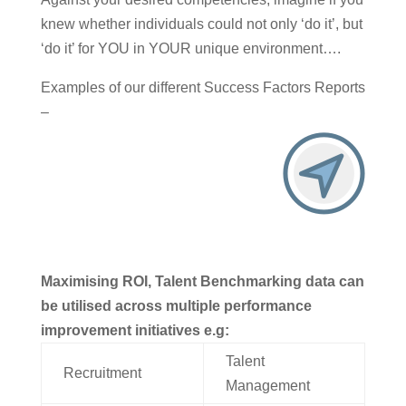
knew whether individuals could not only ‘do it’, but
‘do it’ for YOU in YOUR unique environment….
Examples of our different Success Factors Reports
–
Maximising ROI, Talent Benchmarking data can
be utilised across multiple performance
improvement initiatives e.g:
Talent
Recruitment
Management