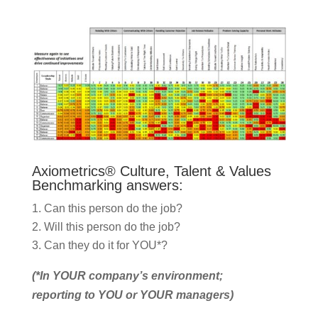
Axiometrics® Culture, Talent & Values
Benchmarking answers:
Can this person do the job?
Will this person do the job?
Can they do it for YOU*?
(*In YOUR company’s environment;
reporting to YOU or YOUR managers)