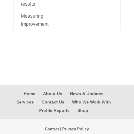
results
Measuring
Improvement
Home
About Us
News & Updates
Services
Contact Us
Who We Work With
Profile Reports
Shop
Contact
|
Privacy Policy