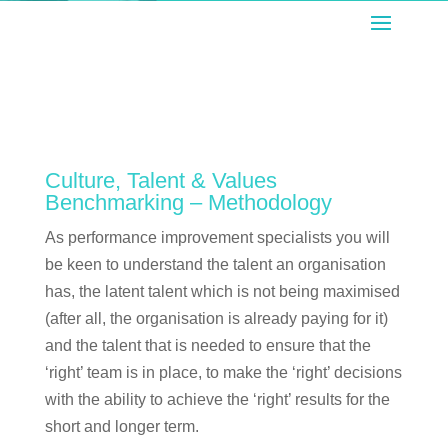
Culture, Talent & Values
Benchmarking – Methodology
As performance improvement specialists you will
be keen to understand the talent an organisation
has, the latent talent which is not being maximised
(after all, the organisation is already paying for it)
and the talent that is needed to ensure that the
‘right’ team is in place, to make the ‘right’ decisions
with the ability to achieve the ‘right’ results for the
short and longer term.