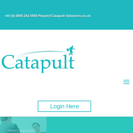
+44 (0) 0845 241 5459 Propel@Catapult-Solutions.co.uk
Login Here