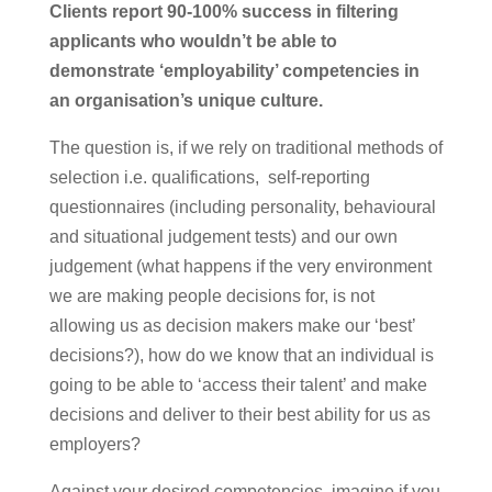
Clients report 90-100% success in filtering
applicants who wouldn’t be able to
demonstrate ‘employability’ competencies in
an organisation’s unique culture.
The question is, if we rely on traditional methods of
selection i.e. qualifications, self-reporting
questionnaires (including personality, behavioural
and situational judgement tests) and our own
judgement (what happens if the very environment
we are making people decisions for, is not
allowing us as decision makers make our ‘best’
decisions?), how do we know that an individual is
going to be able to ‘access their talent’ and make
decisions and deliver to their best ability for us as
employers?
Against your desired competencies, imagine if you