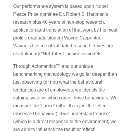
Our performance system is based upon Nobel
Peace Prize nominee Dr. Robert S. Hartman’s
research plus 40 years of non-stop research,
application and translation of that work by his most
prolific graduate student Wayne Carpenter.
Wayne’s lifetime of validated research drives our
revolutionary “Net Talent” business models.
Through Axiometrics™ and our unique
benchmarking methodology we go far deeper than
just observing (or not) what the behavioural
tendancies are of employees; we identify the
valuing systems which drive those behaviours. We
measure the ’cause’ rather than just the ‘effect’
(observed behaviour); if we understand ’cause’
(which is a direct response to the environment) we
are able to influence the result or ‘effect’.