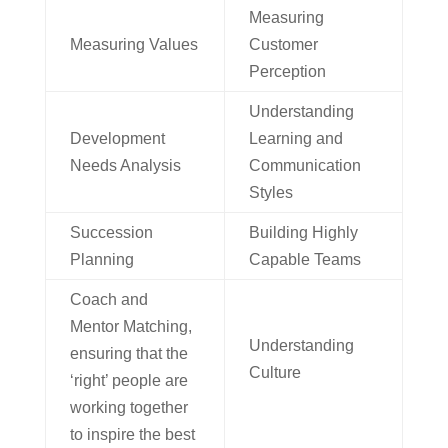
Measuring
Measuring Values
Customer
Perception
Understanding
Development
Learning and
Needs Analysis
Communication
Styles
Succession
Building Highly
Planning
Capable Teams
Coach and
Mentor Matching,
Understanding
ensuring that the
Culture
‘right’ people are
working together
to inspire the best