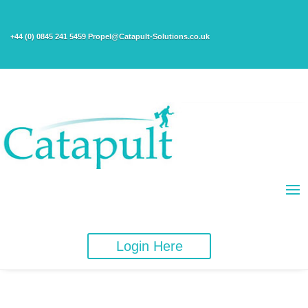
+44 (0) 0845 241 5459 Propel@Catapult-Solutions.co.uk
Login Here