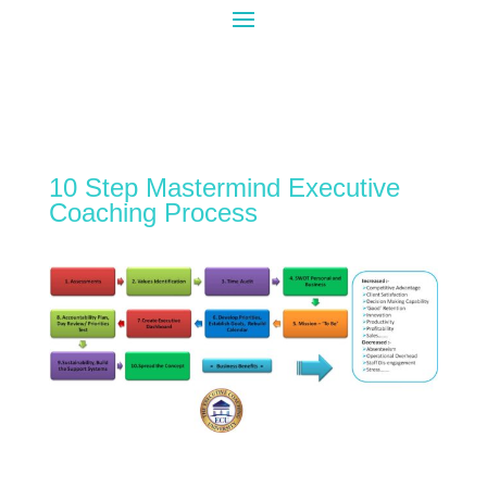
10 Step Mastermind Executive
Coaching Process