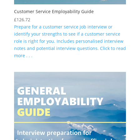
Customer Service Employability Guide
£
126.72
Prepare for a customer service job interview or
identify your strengths to see if a customer service
role is right for you. Includes personalised interview
notes and potential interview questions. Click to read
more . . .