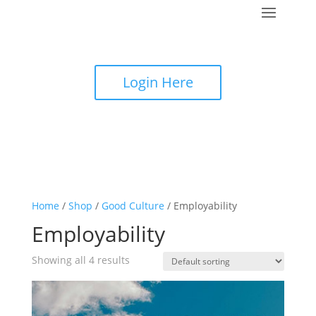
Login Here
Home
/
Shop
/
Good Culture
/ Employability
Employability
Showing all 4 results