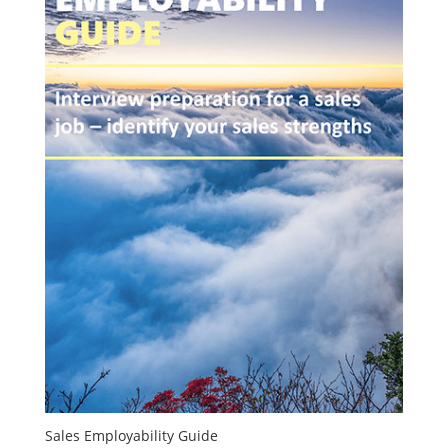
Sales Employability Guide