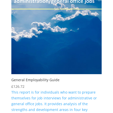
General Employability Guide
£
126.72
This report is for individuals who want to prepare
themselves for job interviews for administrative or
general office jobs. It provides analysis of the
strengths and development areas in four key