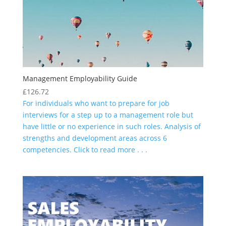
Management Employability Guide
£
126.72
For individuals who want to prepare for job
interviews for a step up to a management role but
have little or no experience in such roles. Analysis of
strengths and development areas across 6
competencies. Click to read more . . .