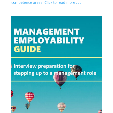
competence areas. Click to read more . . .