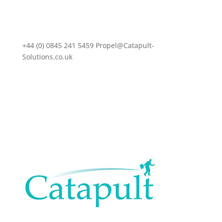
+44 (0) 0845 241 5459 Propel@Catapult-
Solutions.co.uk