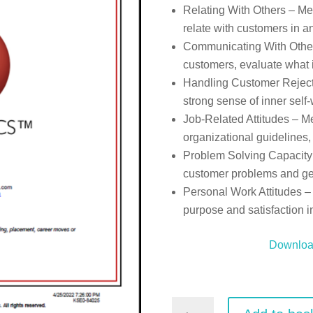
Relating With Others – Mea
relate with customers in a
Communicating With Others-
customers, evaluate what i
Handling Customer Rejecti
strong sense of inner self
Job-Related Attitudes – Me
organizational guidelines,
Problem Solving Capacity –
customer problems and gen
Personal Work Attitudes – 
purpose and satisfaction i
Downlo
Customer