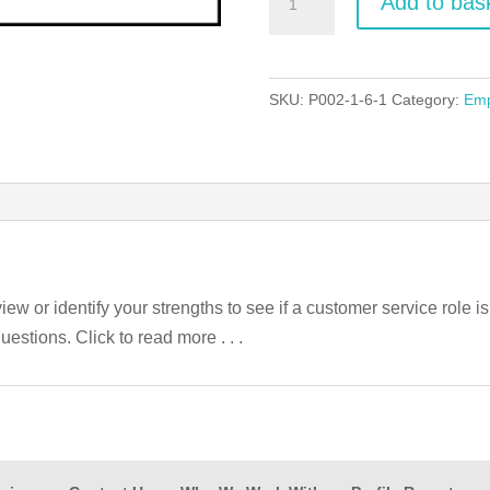
Add to bas
Service
Employability
Guide
SKU:
P002-1-6-1
Category:
Emp
quantity
iew or identify your strengths to see if a customer service role i
uestions. Click to read more . . .