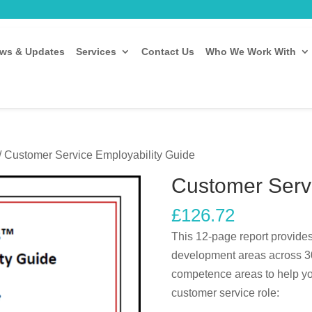
ws & Updates
Services
Contact Us
Who We Work With
/ Customer Service Employability Guide
Customer Servi
£
126.72
This 12-page report provides
development areas across 30
competence areas to help you 
customer service role: