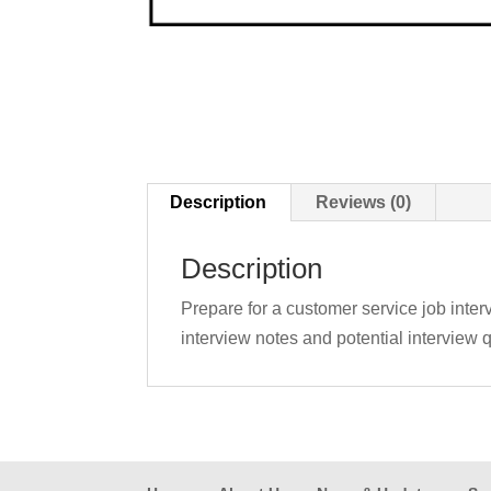
Description
Reviews (0)
Description
Prepare for a customer service job interv
interview notes and potential interview q