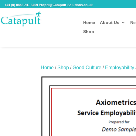
+44 (0) 0845 241 5459 Propel@Catapult-Solutions.co.uk
Home
About Us
Ne
Shop
Home
/
Shop
/
Good Culture
/
Employability