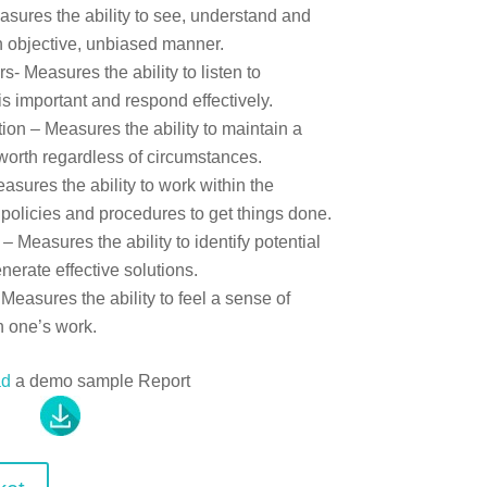
sures the ability to see, understand and
n objective, unbiased manner.
 Measures the ability to listen to
s important and respond effectively.
on – Measures the ability to maintain a
-worth regardless of circumstances.
asures the ability to work within the
 policies and procedures to get things done.
 Measures the ability to identify potential
erate effective solutions.
Measures the ability to feel a sense of
n one’s work.
ad
a demo sample Report