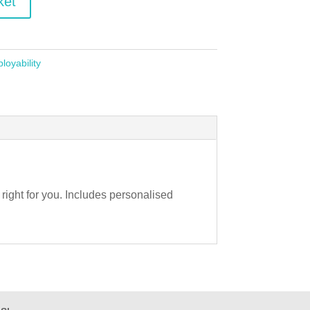
ket
loyability
s right for you. Includes personalised