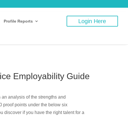
Login Here
Profile Reports
ce Employability Guide
 an analysis of the strengths and
 proof points under the below six
discover if you have the right talent for a