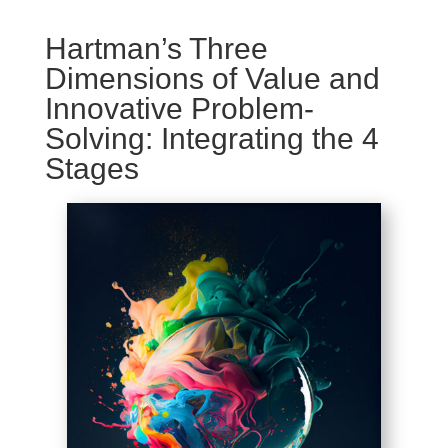
Hartman’s Three
Dimensions of Value and
Innovative Problem-
Solving: Integrating the 4
Stages