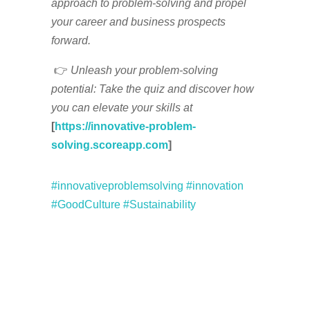
approach to problem-solving and propel
your career and business prospects
forward.
👉
Unleash your problem-solving
potential: Take the quiz and discover how
you can elevate your skills at
[
https://innovative-problem-
solving.scoreapp.com
]
#innovativeproblemsolving
#innovation
#GoodCulture
#Sustainability