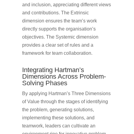
and inclusion, appreciating different views
and contributions. The Extrinsic
dimension ensures the team’s work
directly supports the organisation’s
objectives. The Systemic dimension
provides a clear set of rules and a
framework for team collaboration.
Integrating Hartman’s
Dimensions Across Problem-
Solving Phases
By applying Hartman’s Three Dimensions
of Value through the stages of identifying
the problem, generating solutions,
implementing these solutions, and
teamwork, leaders can cultivate an
environment ripe for innovative problem-