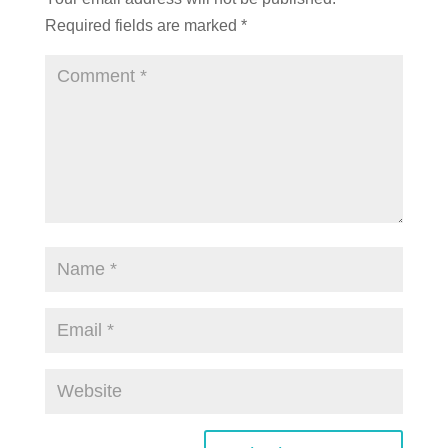
Required fields are marked
*