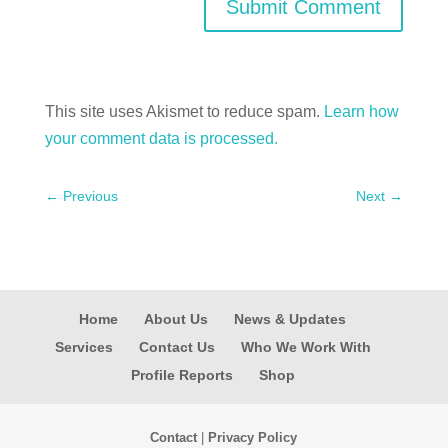
Submit Comment
This site uses Akismet to reduce spam.
Learn how
your comment data is processed.
←
Previous
Next
→
Home
About Us
News & Updates
Services
Contact Us
Who We Work With
Profile Reports
Shop
Contact
|
Privacy Policy