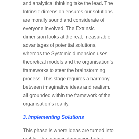
and analytical thinking take the lead. The
Intrinsic dimension ensures our solutions
are morally sound and considerate of
everyone involved. The Extrinsic
dimension looks at the real, measurable
advantages of potential solutions,
whereas the Systemic dimension uses
theoretical models and the organisation’s
frameworks to steer the brainstorming
process. This stage requires a harmony
between imaginative ideas and realism,
all grounded within the framework of the
organisation’s reality.
3. Implementing Solutions
This phase is where ideas are turned into
reality. The Intrinsic dimension helps