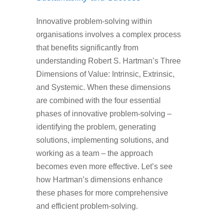
Innovative problem-solving within
organisations involves a complex process
that benefits significantly from
understanding Robert S. Hartman’s Three
Dimensions of Value: Intrinsic, Extrinsic,
and Systemic. When these dimensions
are combined with the four essential
phases of innovative problem-solving –
identifying the problem, generating
solutions, implementing solutions, and
working as a team – the approach
becomes even more effective. Let’s see
how Hartman’s dimensions enhance
these phases for more comprehensive
and efficient problem-solving.