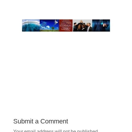
Submit a Comment
Your email address will not be published.