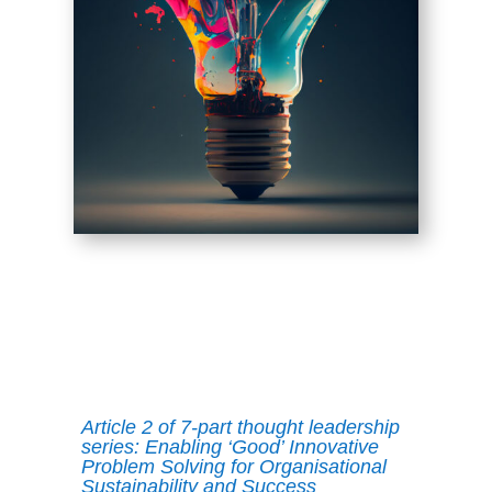
Article 2 of 7-part thought leadership
series: Enabling ‘Good’ Innovative
Problem Solving for Organisational
Sustainability and Success