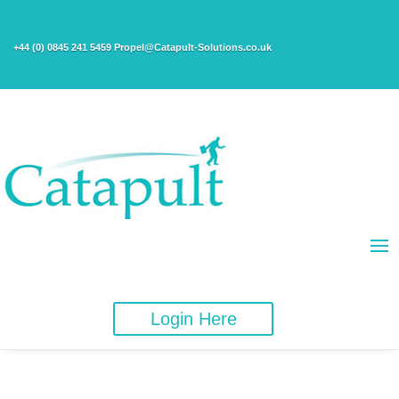
+44 (0) 0845 241 5459 Propel@Catapult-Solutions.co.uk
Login Here