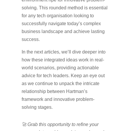
solving. This rounded method is essential
for any tech organisation looking to
successfully navigate today’s complex
business landscape and achieve lasting
success.
In the next articles, we’ll dive deeper into
how these integrated ideas work in real-
world scenarios, providing actionable
advice for tech leaders. Keep an eye out
as we continue to unpack the intricate
relationship between Hartman’s
framework and innovative problem-
solving stages.
🚀 Grab this opportunity to refine your