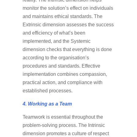
monitor the solution’s effect on individuals
and maintains ethical standards. The
Extrinsic dimension assesses the success
and efficiency of what’s been
implemented, and the Systemic
dimension checks that everything is done
according to the organisation’s
procedures and standards. Effective
implementation combines compassion,
practical action, and compliance with
established processes.
4. Working as a Team
Teamwork is essential throughout the
problem-solving process. The Intrinsic
dimension promotes a culture of respect