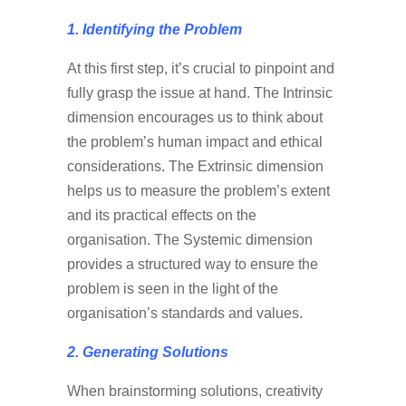
1. Identifying
the Problem
At this first step, it’s crucial to pinpoint and
fully grasp the issue at hand. The Intrinsic
dimension encourages us to think about
the problem’s human impact and ethical
considerations. The Extrinsic dimension
helps us to measure the problem’s extent
and its practical effects on the
organisation. The Systemic dimension
provides a structured way to ensure the
problem is seen in the light of the
organisation’s standards and values.
2. Generating Solutions
When brainstorming solutions, creativity