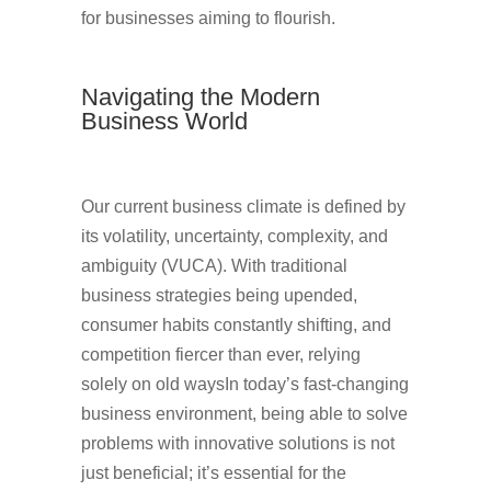
for businesses aiming to flourish.
Navigating the Modern
Business World
Our current business climate is defined by
its volatility, uncertainty, complexity, and
ambiguity (VUCA). With traditional
business strategies being upended,
consumer habits constantly shifting, and
competition fiercer than ever, relying
solely on old waysIn today’s fast-changing
business environment, being able to solve
problems with innovative solutions is not
just beneficial; it’s essential for the