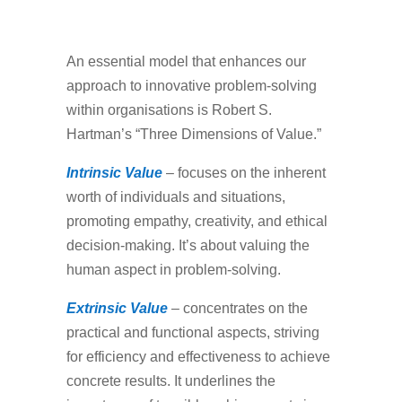
An essential model that enhances our
approach to innovative problem-solving
within organisations is Robert S.
Hartman’s “Three Dimensions of Value.”
Intrinsic Value
– focuses on the inherent
worth of individuals and situations,
promoting empathy, creativity, and ethical
decision-making. It’s about valuing the
human aspect in problem-solving.
Extrinsic Value
– concentrates on the
practical and functional aspects, striving
for efficiency and effectiveness to achieve
concrete results. It underlines the