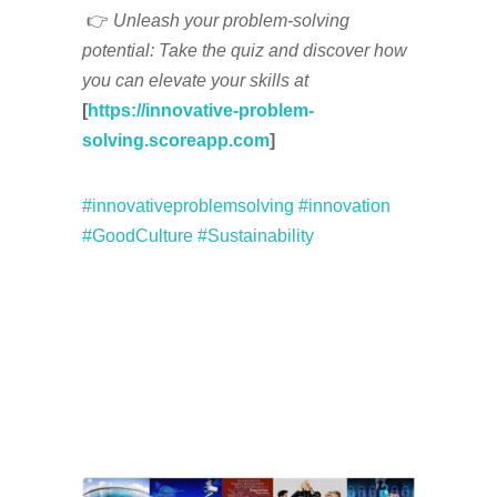
👉
Unleash your problem-solving
potential: Take the quiz and discover how
you can elevate your skills at
[
https://innovative-problem-
solving.scoreapp.com
]
#innovativeproblemsolving
#innovation
#GoodCulture
#Sustainability