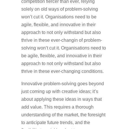
competition fiercer than ever, relying
solely on old ways of problem-solving
won’t cut it. Organisations need to be
agile, flexible, and innovative in their
approach to not only withstand but also
thrive in these ever-changin of problem-
solving won’t cut it. Organisations need to
be agile, flexible, and innovative in their
approach to not only withstand but also
thrive in these ever-changing conditions.
Innovative problem-solving goes beyond
just coming up with creative ideas; it’s
about applying these ideas in ways that
add value. This requires a thorough
understanding of the market, the foresight
to anticipate future trends, and the