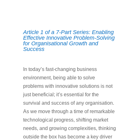
Article 1 of a 7-Part Series: Enabling
Effective Innovative Problem-Solving
for Organisational Growth and
Success
In today’s fast-changing business
environment, being able to solve
problems with innovative solutions is not
just beneficial; it’s essential for the
survival and success of any organisation.
As we move through a time of remarkable
technological progress, shifting market
needs, and growing complexities, thinking
outside the box has become a key driver