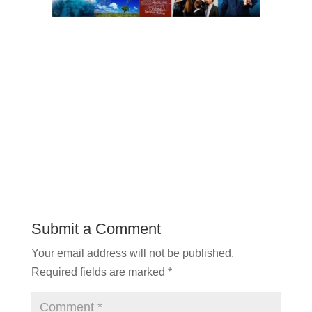
Submit a Comment
Your email address will not be published.
Required fields are marked
*