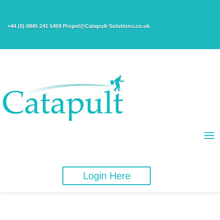
+44 (0) 0845 241 5459 Propel@Catapult-Solutions.co.uk
Login Here