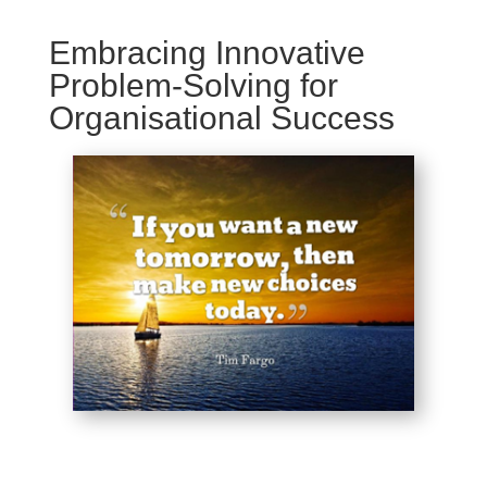
Embracing Innovative
Problem-Solving for
Organisational Success