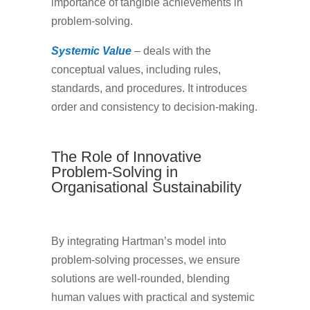
importance of tangible achievements in
problem-solving.
Systemic Value
– deals with the
conceptual values, including rules,
standards, and procedures. It introduces
order and consistency to decision-making.
The Role of Innovative
Problem-Solving in
Organisational Sustainability
By integrating Hartman’s model into
problem-solving processes, we ensure
solutions are well-rounded, blending
human values with practical and systemic