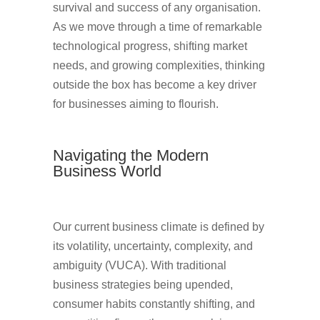
survival and success of any organisation.
As we move through a time of remarkable
technological progress, shifting market
needs, and growing complexities, thinking
outside the box has become a key driver
for businesses aiming to flourish.
Navigating the Modern
Business World
Our current business climate is defined by
its volatility, uncertainty, complexity, and
ambiguity (VUCA). With traditional
business strategies being upended,
consumer habits constantly shifting, and