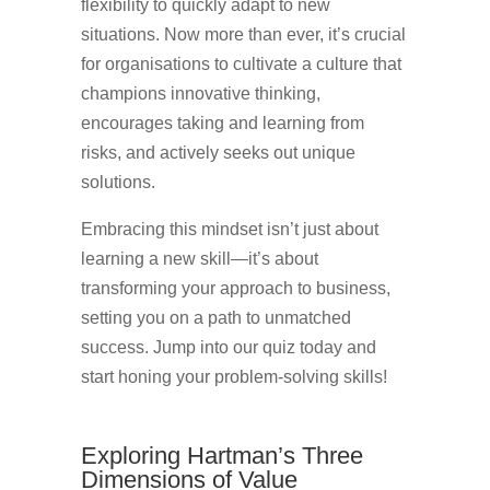
flexibility to quickly adapt to new
situations. Now more than ever, it’s crucial
for organisations to cultivate a culture that
champions innovative thinking,
encourages taking and learning from
risks, and actively seeks out unique
solutions.
Embracing this mindset isn’t just about
learning a new skill—it’s about
transforming your approach to business,
setting you on a path to unmatched
success. Jump into our quiz today and
start honing your problem-solving skills!
Exploring Hartman’s Three
Dimensions of Value