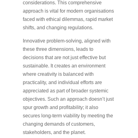
considerations. This comprehensive
approach is vital for modern organisations
faced with ethical dilemmas, rapid market
shifts, and changing regulations.
Innovative problem-solving, aligned with
these three dimensions, leads to
decisions that are not just effective but
sustainable. It creates an environment
where creativity is balanced with
practicality, and individual efforts are
appreciated as part of broader systemic
objectives. Such an approach doesn’t just
spur growth and profitability; it also
secures long-term viability by meeting the
changing demands of customers,
stakeholders, and the planet.