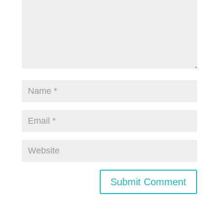
Submit Comment