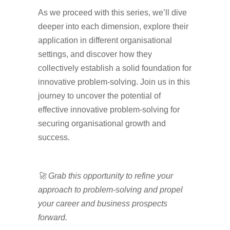
As we proceed with this series, we’ll dive
deeper into each dimension, explore their
application in different organisational
settings, and discover how they
collectively establish a solid foundation for
innovative problem-solving. Join us in this
journey to uncover the potential of
effective innovative problem-solving for
securing organisational growth and
success.
🚀 Grab this opportunity to refine your
approach to problem-solving and propel
your career and business prospects
forward.