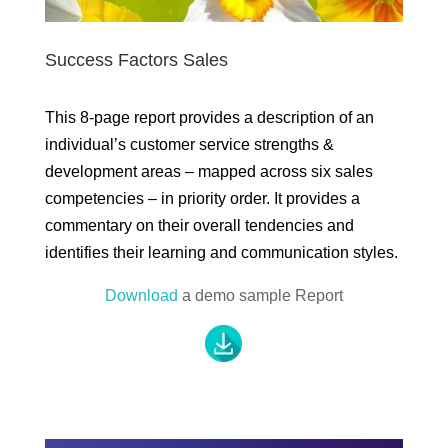
Success Factors Sales
This 8-page report provides a description of an
individual’s customer service strengths &
development areas – mapped across six sales
competencies – in priority order. It provides a
commentary on their overall tendencies and
identifies their learning and communication styles.
Download
a demo sample Report