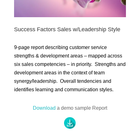
Success Factors Sales w/Leadership Style
9-page report describing customer service
strengths & development areas – mapped across
six sales competencies – in priority. Strengths and
development areas in the context of team
synergy/leadership. Overall tendencies and
identifies learning and communication styles.
Download
a demo sample Report