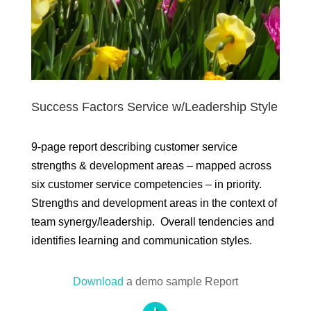
Success Factors Service w/Leadership Style
9-page report describing customer service
strengths & development areas – mapped across
six customer service competencies – in priority.
Strengths and development areas in the context of
team synergy/leadership. Overall tendencies and
identifies learning and communication styles.
Download
a demo sample Report