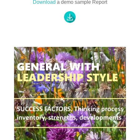
Download
a demo sample Report