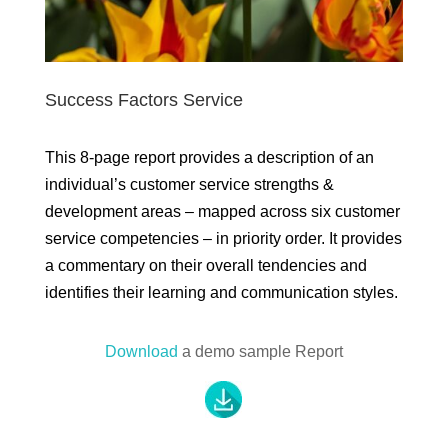
Success Factors Service
This 8-page report provides a description of an
individual’s customer service strengths &
development areas – mapped across six customer
service competencies – in priority order. It provides
a commentary on their overall tendencies and
identifies their learning and communication styles.
Download
a demo sample Report