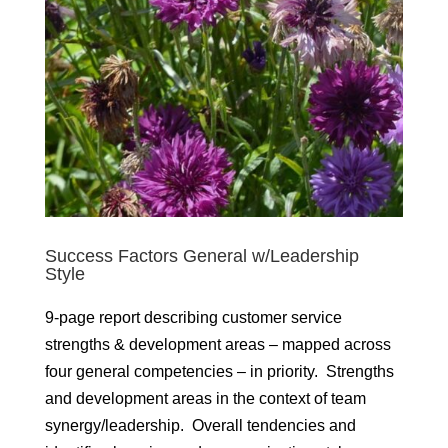
Success Factors General w/Leadership
Style
9-page report describing customer service
strengths & development areas – mapped across
four general competencies – in priority. Strengths
and development areas in the context of team
synergy/leadership. Overall tendencies and