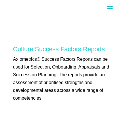
Culture Success Factors Reports
Axiometrics® Success Factors Reports can be
used for Selection, Onboarding, Appraisals and
Succession Planning. The reports provide an
assessment of prioritised strengths and
developmental areas across a wide range of
competencies.