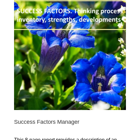
Success Factors Manager
This 8-page report provides a description of an