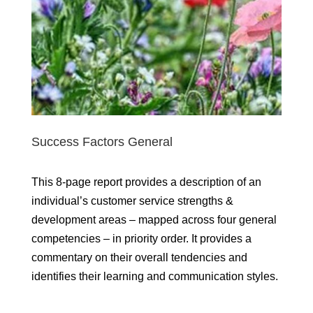
Success Factors General
This 8-page report provides a description of an
individual’s customer service strengths &
development areas – mapped across four general
competencies – in priority order. It provides a
commentary on their overall tendencies and
identifies their learning and communication styles.