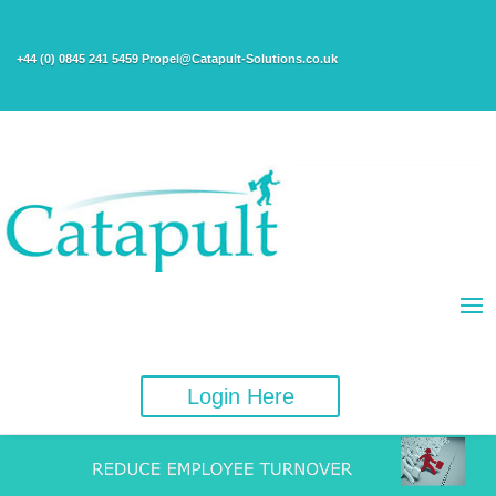
+44 (0) 0845 241 5459 Propel@Catapult-Solutions.co.uk
Login Here