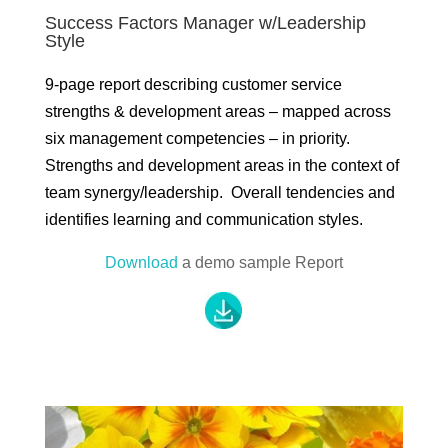
Success Factors Manager w/Leadership
Style
9-page report describing customer service
strengths & development areas – mapped across
six management competencies – in priority.
Strengths and development areas in the context of
team synergy/leadership. Overall tendencies and
identifies learning and communication styles.
Download
a demo sample Report