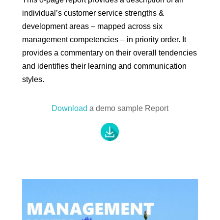
individual’s customer service strengths &
development areas – mapped across six
management competencies – in priority order. It
provides a commentary on their overall tendencies
and identifies their learning and communication
styles.
Download
a demo sample Report