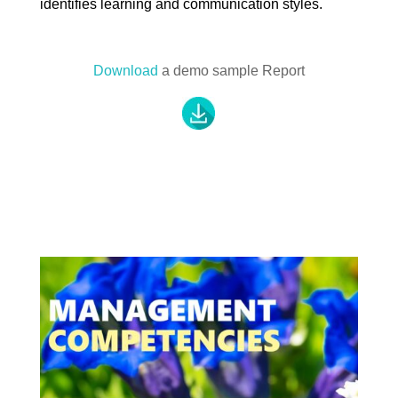
identifies learning and communication styles.
Download
a demo sample Report
.