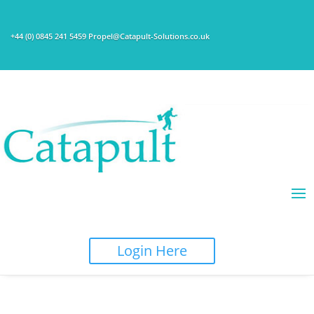
+44 (0) 0845 241 5459 Propel@Catapult-Solutions.co.uk
Login Here