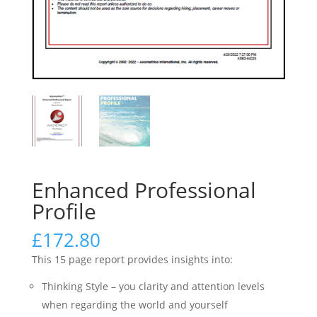
Enhanced Professional
Profile
£
172.80
This 15 page report provides insights into:
Thinking Style – you clarity and attention levels
when regarding the world and yourself