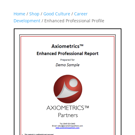
Home
/
Shop
/
Good Culture
/
Career
Development
/ Enhanced Professional Profile