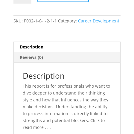
Profile
quantity
SKU:
P002-1-6-1-2-1-1
Category:
Career Development
Description
Reviews (0)
Description
This report is for professionals who want to
dive deeper to understand their thinking
style and how that influences the way they
make decisions. Understanding the ability
to process information is directly linked to
strengths and potential blockers. Click to
read more . . .