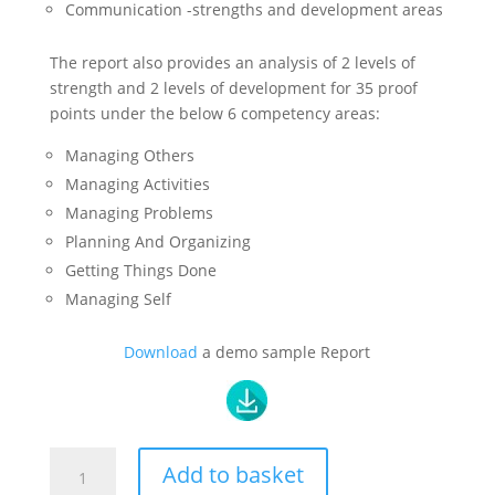
Communication -strengths and development areas
The report also provides an analysis of 2 levels of
strength and 2 levels of development for 35 proof
points under the below 6 competency areas:
Managing Others
Managing Activities
Managing Problems
Planning And Organizing
Getting Things Done
Managing Self
Download
a demo sample Report
Enhanced
Add to basket
Professional