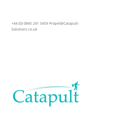
+44 (0) 0845 241 5459 Propel@Catapult-
Solutions.co.uk