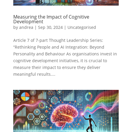
Measuring the Impact of Cognitive
Development
by
andrea
|
Sep 30, 2024
|
Uncategorised
Article 7 of 7-part Thought Leadership Series:
“Rethinking People and AI Integration: Beyond
Personality and Behaviour As organisations invest in
cognitive development initiatives, it is crucial to
measure their impact to ensure they deliver
meaningful results....