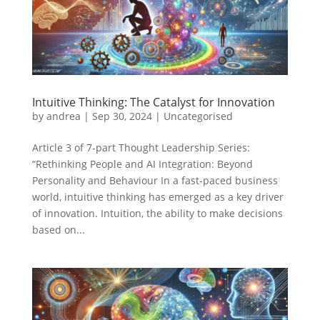
Intuitive Thinking: The Catalyst for Innovation
by
andrea
|
Sep 30, 2024
|
Uncategorised
Article 3 of 7-part Thought Leadership Series:
“Rethinking People and AI Integration: Beyond
Personality and Behaviour In a fast-paced business
world, intuitive thinking has emerged as a key driver
of innovation. Intuition, the ability to make decisions
based on...