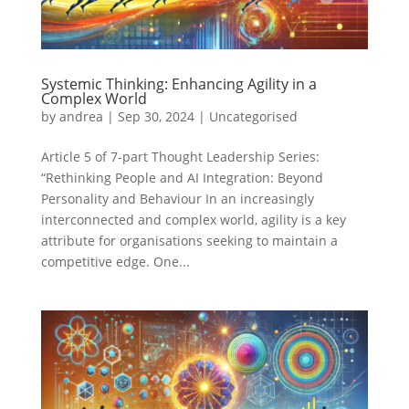
Systemic Thinking: Enhancing Agility in a
Complex World
by
andrea
|
Sep 30, 2024
|
Uncategorised
Article 5 of 7-part Thought Leadership Series:
“Rethinking People and AI Integration: Beyond
Personality and Behaviour In an increasingly
interconnected and complex world, agility is a key
attribute for organisations seeking to maintain a
competitive edge. One...