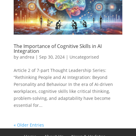
The Importance of Cognitive Skills in AI
Integration
by
andrea
|
Sep 30, 2024
|
Uncategorised
Article 2 of 7-part Thought Leadership Series:
“Rethinking People and AI Integration: Beyond
Personality and Behaviour In the era of AI-driven
workplaces, cognitive skills like critical thinking,
problem-solving, and adaptability have become
essential for...
« Older Entries