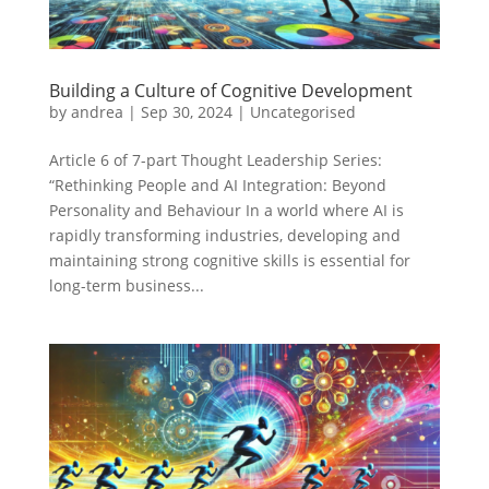
Building a Culture of Cognitive Development
by
andrea
|
Sep 30, 2024
|
Uncategorised
Article 6 of 7-part Thought Leadership Series:
“Rethinking People and AI Integration: Beyond
Personality and Behaviour In a world where AI is
rapidly transforming industries, developing and
maintaining strong cognitive skills is essential for
long-term business...