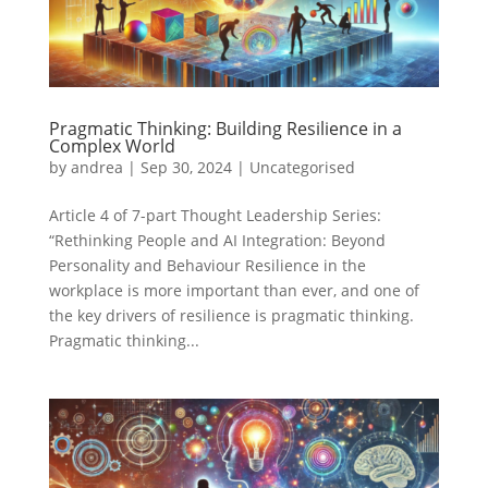
Pragmatic Thinking: Building Resilience in a
Complex World
by
andrea
|
Sep 30, 2024
|
Uncategorised
Article 4 of 7-part Thought Leadership Series:
“Rethinking People and AI Integration: Beyond
Personality and Behaviour Resilience in the
workplace is more important than ever, and one of
the key drivers of resilience is pragmatic thinking.
Pragmatic thinking...