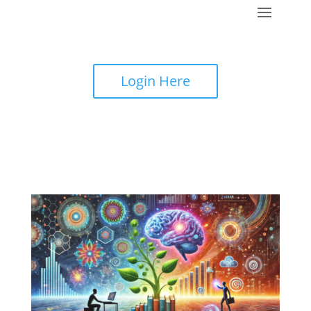
Login Here