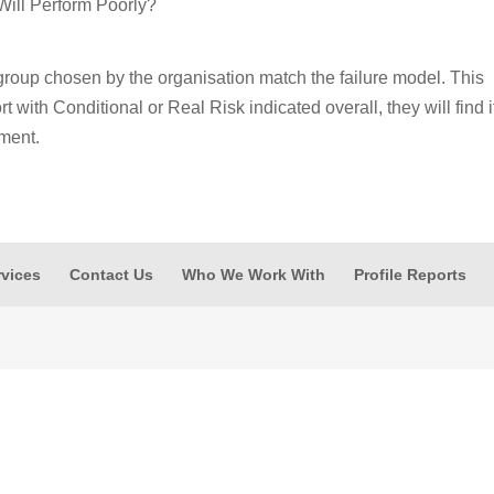
Will Perform Poorly?
group chosen by the organisation match the failure model. This
 with Conditional or Real Risk indicated overall, they will find i
nment.
rvices
Contact Us
Who We Work With
Profile Reports