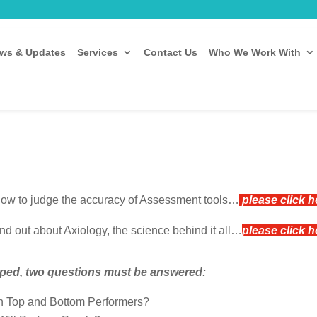
ws & Updates
Services
Contact Us
Who We Work With
 how to judge the accuracy of Assessment tools…
please click 
ind out about Axiology, the science behind it all…
please click 
loped, two questions must be answered:
n Top and Bottom Performers?