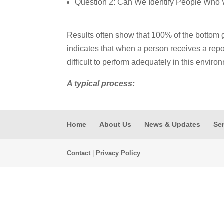
Question 2: Can We Identify People Who 
Results often show that 100% of the bottom 
indicates that when a person receives a report
difficult to perform adequately in this enviro
A typical process:
Home
About Us
News & Updates
Se
Contact
|
Privacy Policy