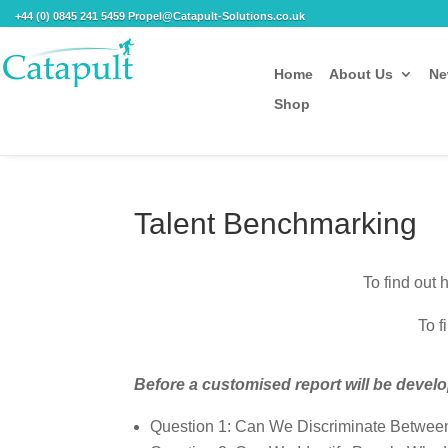
+44 (0) 0845 241 5459 Propel@Catapult-Solutions.co.uk
Home
About Us
Ne
Shop
Talent Benchmarking
To find out
To f
Before a customised report will be deve
Question 1: Can We Discriminate Betwee