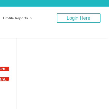
Login Here
Profile Reports
here…
here…