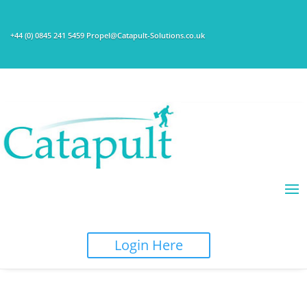
+44 (0) 0845 241 5459 Propel@Catapult-Solutions.co.uk
Login Here