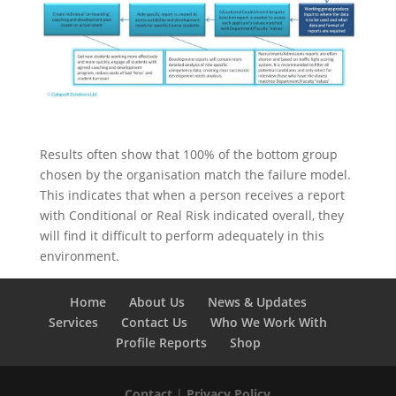
Results often show that 100% of the bottom group
chosen by the organisation match the failure model.
This indicates that when a person receives a report
with Conditional or Real Risk indicated overall, they
will find it difficult to perform adequately in this
environment.
Home
About Us
News & Updates
Services
Contact Us
Who We Work With
Profile Reports
Shop
Contact
|
Privacy Policy