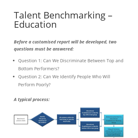
Talent Benchmarking –
Education
Before a customised report will be developed, two
questions must be answered:
Question 1: Can We Discriminate Between Top and
Bottom Performers?
Question 2: Can We Identify People Who Will
Perform Poorly?
A typical process: