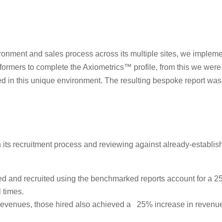
nvironment and sales process across its multiple sites, we imp
formers to complete the Axiometrics™ profile, from this we were a
d in this unique environment. The resulting bespoke report was a
in its recruitment process and reviewing against already-establ
ified and recruited using the benchmarked reports account for a 
 times.
s revenues, those hired also achieved a 25% increase in revenue 