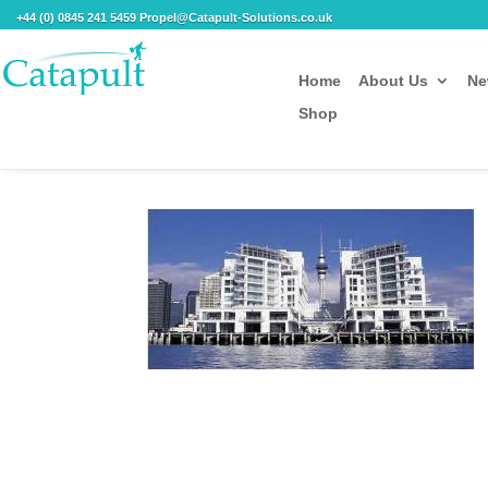
+44 (0) 0845 241 5459 Propel@Catapult-Solutions.co.uk
Home
About Us
Ne
Shop