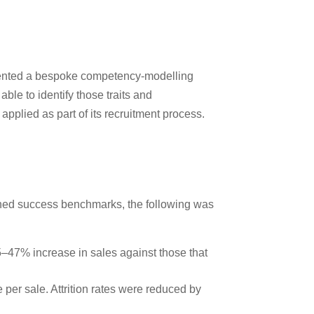
lemented a bespoke competency-modelling
ble to identify those traits and
pplied as part of its recruitment process.
ished success benchmarks, the following was
25–47% increase in sales against those that
per sale. Attrition rates were reduced by