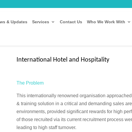
ws & Updates
Services
Contact Us
Who We Work With
International Hotel and Hospitality
The Problem
This internationally renowned organisation approached
& training solution in a critical and demanding sales are
environments, provided significant rewards for high pe
of those recruited via its current recruitment process we
leading to high staff turnover.