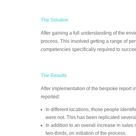
The Solution
After gaining a full understanding of the e
process. This involved getting a range of per
competencies specifically required to succee
The Results
After implementation of the bespoke report 
reported:
In different locations, those people ident
were not. This has been replicated several
In addition to an overall increase in sale
two-thirds, on initiation of the process.