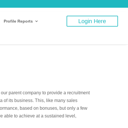
Login Here
Profile Reports
 our parent company to provide a recruitment
a of its business. This, like many sales
rformance, based on bonuses, but only a few
re able to achieve at a sustained level,