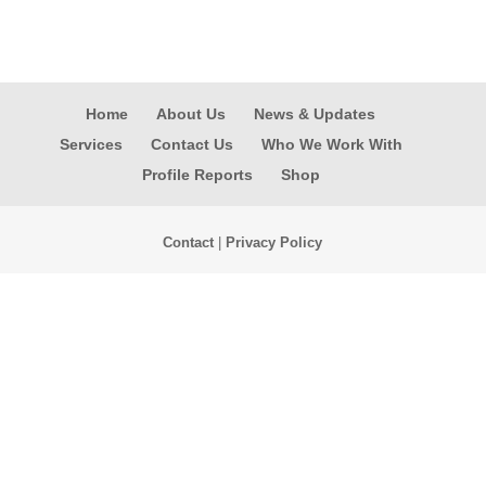
Home
About Us
News & Updates
Services
Contact Us
Who We Work With
Profile Reports
Shop
Contact
|
Privacy Policy