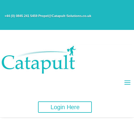
+44 (0) 0845 241 5459 Propel@Catapult-Solutions.co.uk
Login Here