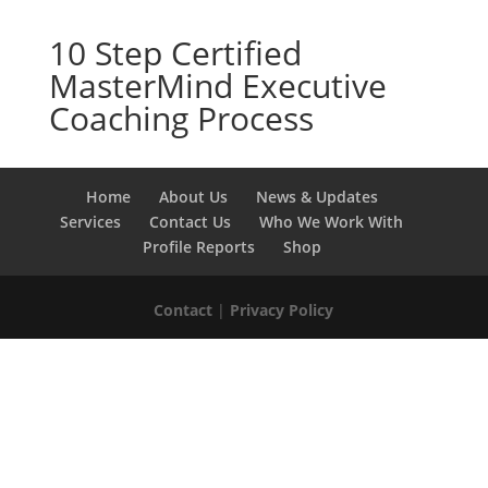
10 Step Certified
MasterMind Executive
Coaching Process
Home
About Us
News & Updates
Services
Contact Us
Who We Work With
Profile Reports
Shop
Contact
|
Privacy Policy