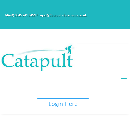
+44 (0) 0845 241 5459 Propel@Catapult-Solutions.co.uk
Login Here